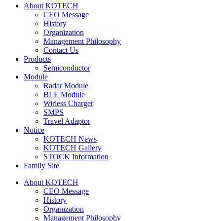
About KOTECH
CEO Message
History
Organization
Management Philosophy
Contact Us
Products
Semiconductor
Module
Radar Module
BLE Module
Wirless Charger
SMPS
Travel Adaptor
Notice
KOTECH News
KOTECH Gallery
STOCK Information
Family Site
About KOTECH
CEO Message
History
Organization
Management Philosophy