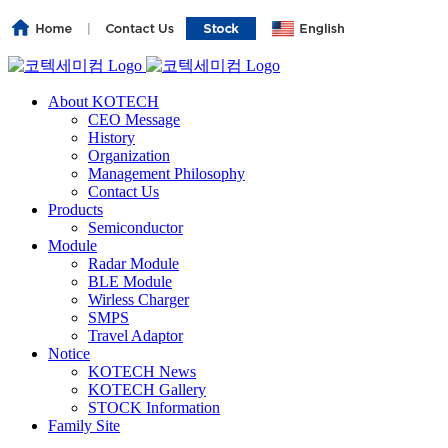
About KOTECH
CEO Message
History
Organization
Management Philosophy
Contact Us
Products
Semiconductor
Module
Radar Module
BLE Module
Wirless Charger
SMPS
Travel Adaptor
Notice
KOTECH News
KOTECH Gallery
STOCK Information
Family Site