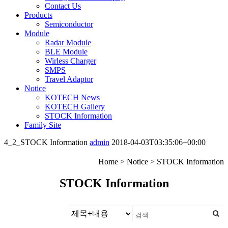
Contact Us
Products
Semiconductor
Module
Radar Module
BLE Module
Wirless Charger
SMPS
Travel Adaptor
Notice
KOTECH News
KOTECH Gallery
STOCK Information
Family Site
4_2_STOCK Information
admin
2018-04-03T03:35:06+00:00
Home > Notice > STOCK Information
STOCK
Information