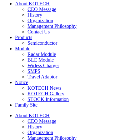
About KOTECH
CEO Message
History
Organization
Management Philosophy
Contact Us
Products
Semiconductor
Module
Radar Module
BLE Module
Wirless Charger
SMPS
Travel Adaptor
Notice
KOTECH News
KOTECH Gallery
STOCK Information
Family Site
About KOTECH
CEO Message
History
Organization
Management Philosophy