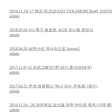
2019.11.14~17 해외 워크샵(ASO TAKAMORI Hotel, JAPAN
admin
2018.05.04 3사 축구 동호회_KGR 유니폼 증정식
admin
2018.04.20 남한산성 역사속으로 Season2
admin
2017.11.9~12 슈퍼그뤠잇!!한 당신 즐겨라(태국)
admin
2017.04.21 춘계 체육행사 '하나 되는 운동회' (용인)
admin
2016.11.24 - 26 경영목표 달성을 위한 한마음 축제 (거제,통
admin