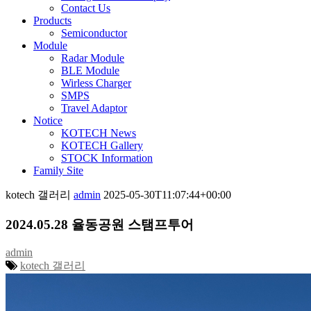
Contact Us
Products
Semiconductor
Module
Radar Module
BLE Module
Wirless Charger
SMPS
Travel Adaptor
Notice
KOTECH News
KOTECH Gallery
STOCK Information
Family Site
kotech 갤러리
admin
2025-05-30T11:07:44+00:00
2024.05.28 율동공원 스탬프투어
admin
kotech 갤러리