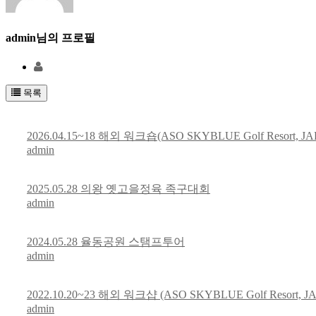
admin
님의 프로필
목록
2026.04.15~18 해외 워크숍(ASO SKYBLUE Golf Resort, JA
admin
2025.05.28 의왕 옛고을정육 족구대회
admin
2024.05.28 율동공원 스탬프투어
admin
2022.10.20~23 해외 워크샵 (ASO SKYBLUE Golf Resort, J
admin