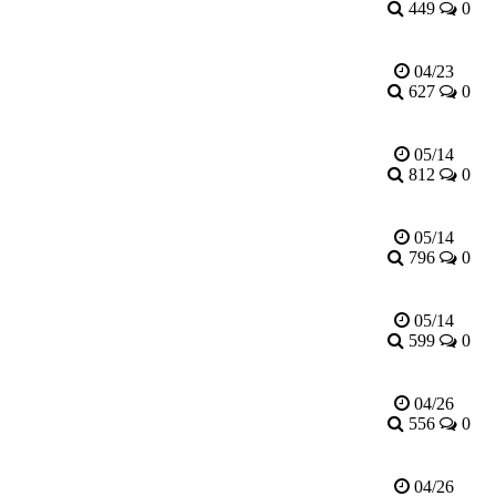
449
0
04/23
627
0
05/14
812
0
05/14
796
0
05/14
599
0
04/26
556
0
04/26