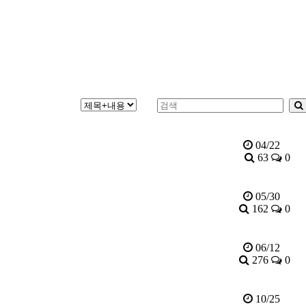
04/22
63
0
05/30
162
0
06/12
276
0
10/25