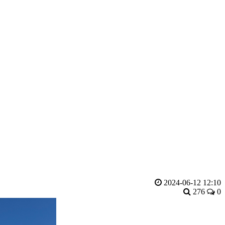
2024-06-12 12:10
276
0