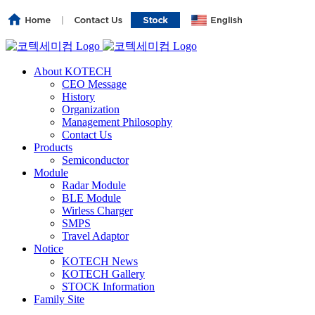
About KOTECH
CEO Message
History
Organization
Management Philosophy
Contact Us
Products
Semiconductor
Module
Radar Module
BLE Module
Wirless Charger
SMPS
Travel Adaptor
Notice
KOTECH News
KOTECH Gallery
STOCK Information
Family Site